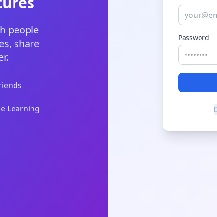
tures
th people
Password
es, share
r.
riends
e Learning