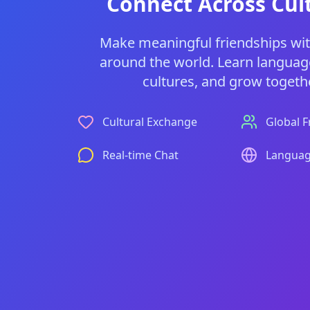
Connect Across Cul
Make meaningful friendships wi
around the world. Learn languag
cultures, and grow togethe
Cultural Exchange
Global F
Real-time Chat
Languag