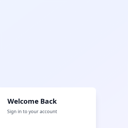
Welcome Back
Sign in to your account