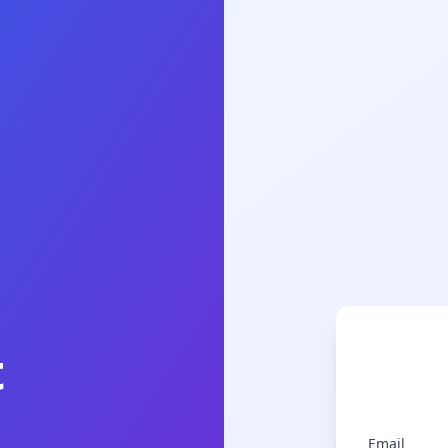
t
Email