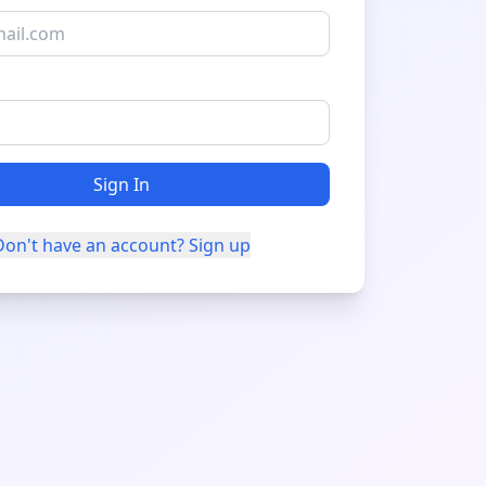
Sign In
Don't have an account? Sign up